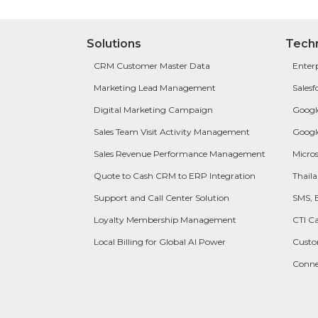
Solutions
Tech
CRM Customer Master Data
Enter
Marketing Lead Management
Salesf
Digital Marketing Campaign
Googl
Sales Team Visit Activity Management
Googl
Sales Revenue Performance Management
Micros
Quote to Cash CRM to ERP Integration
Thail
Support and Call Center Solution
SMS, 
Loyalty Membership Management
CTI Ca
Local Billing for Global AI Power
Cust
Conn