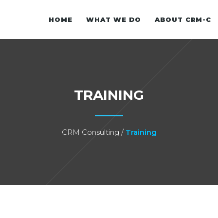
HOME
WHAT WE DO
ABOUT CRM-C
OVERVIEW
TRAINING
OUR VISIO
CRM-C FO
CRM Consulting
/
Training