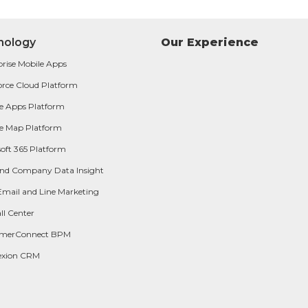
nology
Our Experience
prise Mobile Apps
orce Cloud Platform
e Apps Platform
e Map Platform
oft 365 Platform
and Company Data Insight
Email and Line Marketing
ll Center
omerConnect BPM
exion CRM