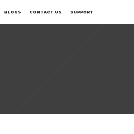
BLOGS
CONTACT US
SUPPORT
WHITE PAPER
N
OUR EXPERIENCE
UNDATION
E-BOOK