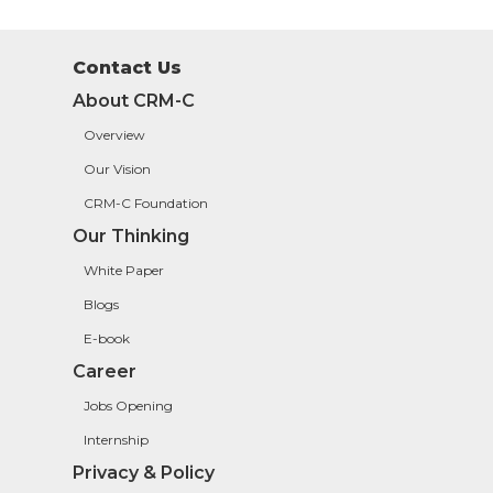
Contact Us
About CRM-C
Overview
Our Vision
CRM-C Foundation
Our Thinking
White Paper
Blogs
E-book
Career
Jobs Opening
Internship
Privacy & Policy