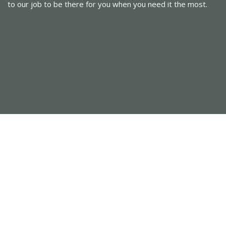
to our job to be there for you when you need it the most.