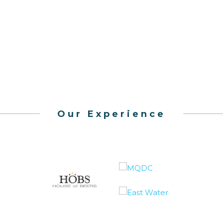
Our Experience