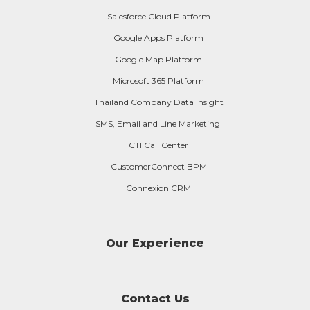
Salesforce Cloud Platform
Google Apps Platform
Google Map Platform
Microsoft 365 Platform
Thailand Company Data Insight
SMS, Email and Line Marketing
CTI Call Center
CustomerConnect BPM
Connexion CRM
Our Experience
Contact Us