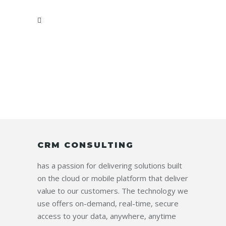
CRM CONSULTING
has a passion for delivering solutions built
on the cloud or mobile platform that deliver
value to our customers. The technology we
use offers on-demand, real-time, secure
access to your data, anywhere, anytime