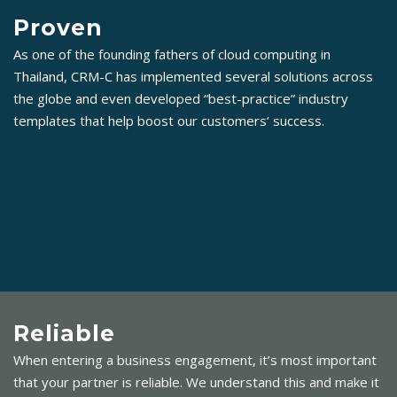
Proven
As one of the founding fathers of cloud computing in
Thailand, CRM-C has implemented several solutions across
the globe and even developed “best-practice” industry
templates that help boost our customers’ success.
Reliable
When entering a business engagement, it’s most important
that your partner is reliable. We understand this and make it