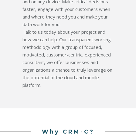
and on any device. Make critical decisions
faster, engage with your customers when
and where they need you and make your
data work for you.
Talk to us today about your project and
how we can help. Our transparent working
methodology with a group of focused,
motivated, customer-centric, experienced
consultant, we offer businesses and
organizations a chance to truly leverage on
the potential of the cloud and mobile
platform.
Why CRM-C?