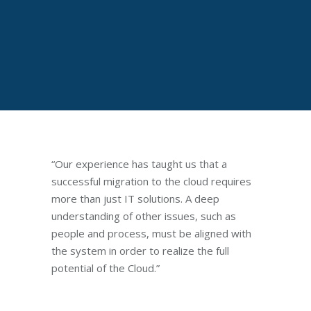
“Our experience has taught us that a
successful migration to the cloud requires
more than just IT solutions. A deep
understanding of other issues, such as
people and process, must be aligned with
the system in order to realize the full
potential of the Cloud.”