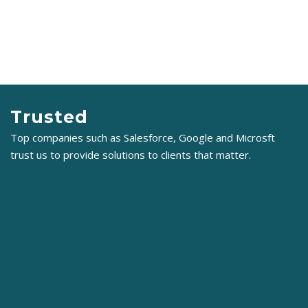
Trusted
Top companies such as Salesforce, Google and Microsft
trust us to provide solutions to clients that matter.