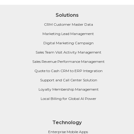
Solutions
CRM Customer Master Data
Marketing Lead Management
Digital Marketing Campaign
Sales Team Visit Activity Management
Sales Revenue Performance Management
Quote to Cash CRM to ERP Integration
Support and Call Center Solution
Loyalty Membership Management
Local Billing for Global AI Power
Technology
Enterprise Mobile Apps