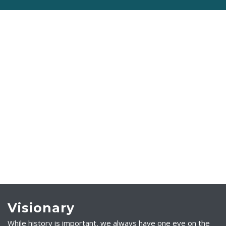
Visionary
While history is important, we always have one eye on the