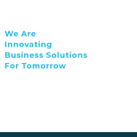
We Are
Innovating
Business Solutions
For Tomorrow