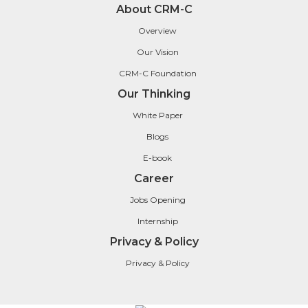
About CRM-C
Overview
Our Vision
CRM-C Foundation
Our Thinking
White Paper
Blogs
E-book
Career
Jobs Opening
Internship
Privacy & Policy
Privacy & Policy