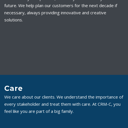
future. We help plan our customers for the next decade if
necessary, always providing innovative and creative
solutions.
Care
We care about our clients. We understand the importance of
every stakeholder and treat them with care. At CRM-C, you
feel like you are part of a big family.