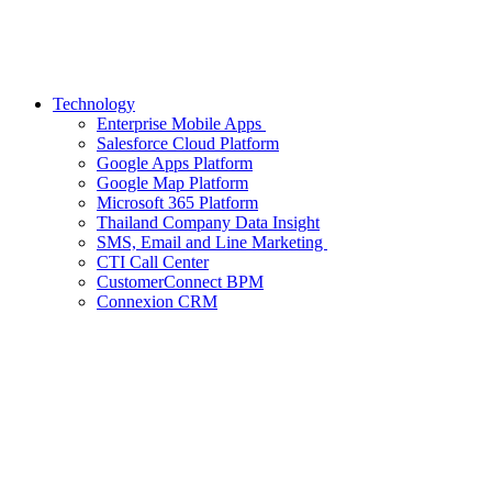
Technology
Enterprise Mobile Apps
Salesforce Cloud Platform
Google Apps Platform
Google Map Platform
Microsoft 365 Platform
Thailand Company Data Insight
SMS, Email and Line Marketing
CTI Call Center
CustomerConnect BPM
Connexion CRM