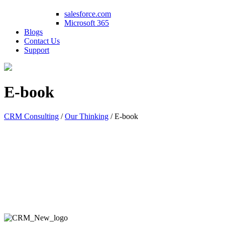
salesforce.com
Microsoft 365
Blogs
Contact Us
Support
E-book
CRM Consulting
/
Our Thinking
/
E-book