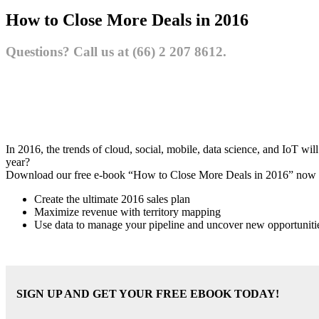
How to Close More Deals in 2016
Questions? Call us at (66) 2 207 8612.
In 2016, the trends of cloud, social, mobile, data science, and IoT wi
year?
Download our free e-book “How to Close More Deals in 2016” now a
Create the ultimate 2016 sales plan
Maximize revenue with territory mapping
Use data to manage your pipeline and uncover new opportuniti
SIGN UP AND GET YOUR FREE EBOOK TODAY!