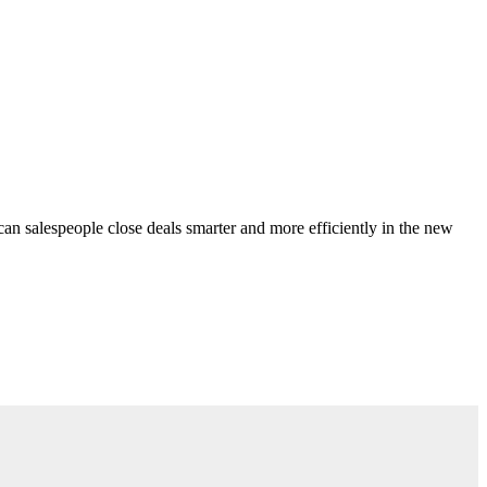
can salespeople close deals smarter and more efficiently in the new