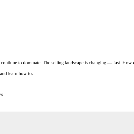
ll continue to dominate. The selling landscape is changing — fast. How 
nd learn how to:
es