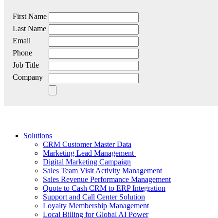
First Name
Last Name
Email
Phone
Job Title
Company
Solutions
CRM Customer Master Data
Marketing Lead Management
Digital Marketing Campaign
Sales Team Visit Activity Management
Sales Revenue Performance Management
Quote to Cash CRM to ERP Integration
Support and Call Center Solution
Loyalty Membership Management
Local Billing for Global AI Power