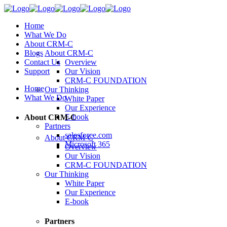
Home
What We Do
About CRM-C
Blogs
About CRM-C
Contact Us
Overview
Support
Our Vision
CRM-C FOUNDATION
Home
Our Thinking
What We Do
White Paper
Our Experience
E-book
About CRM-C
Partners
salesforce.com
About CRM-C
Microsoft 365
Overview
Our Vision
CRM-C FOUNDATION
Our Thinking
White Paper
Our Experience
E-book
Partners