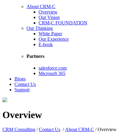
About CRM-C
Overview
Our Vision
CRM-C FOUNDATION
Our Thinking
White Paper
Our Experience
E-book
Partners
salesforce.com
Microsoft 365
Blogs
Contact Us
Support
Overview
CRM Consulting
/
Contact Us
/
About CRM-C
/
Overview