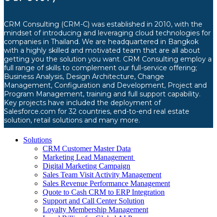
CRM Consulting (CRM-C) was established in 2010, with the
mindset of introducing and leveraging cloud technologies for
companies in Thailand. We are headquartered in Bangkok
with a highly skilled and motivated team that are all about
getting you the solution you want. CRM Consulting employ a
full range of skills to complement our full-service offering;
Business Analysis, Design Architecture, Change
Management, Configuration and Development, Project and
Program Management, training and full support capability.
Key projects have included the deployment of
Salesforce.com for 32 countries, end-to-end real estate
solution, retail solutions and many more.
Solutions
CRM Customer Master Data
Marketing Lead Management
Digital Marketing Campaign
Sales Team Visit Activity Management
Sales Revenue Performance Management
Quote to Cash CRM to ERP Integration
Support and Call Center Solution
Loyalty Membership Management