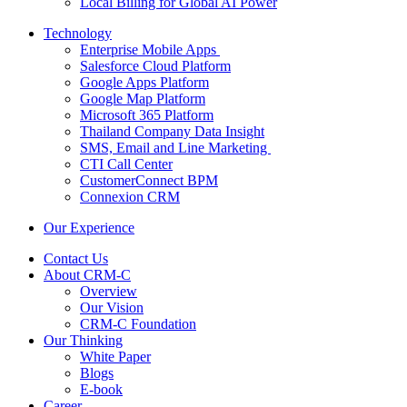
Local Billing for Global AI Power
Technology
Enterprise Mobile Apps
Salesforce Cloud Platform
Google Apps Platform
Google Map Platform
Microsoft 365 Platform
Thailand Company Data Insight
SMS, Email and Line Marketing
CTI Call Center
CustomerConnect BPM
Connexion CRM
Our Experience
Contact Us
About CRM-C
Overview
Our Vision
CRM-C Foundation
Our Thinking
White Paper
Blogs
E-book
Career