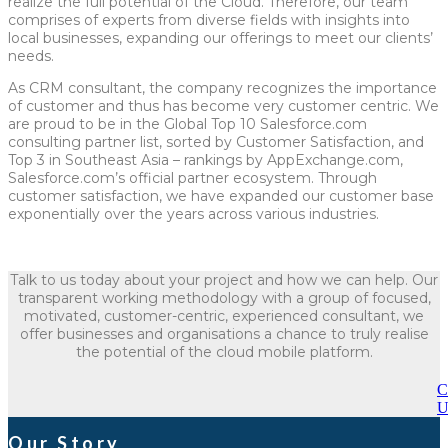
realize the full potential of the Cloud. Therefore, our team
comprises of experts from diverse fields with insights into
local businesses, expanding our offerings to meet our clients’
needs.
As CRM consultant, the company recognizes the importance
of customer and thus has become very customer centric. We
are proud to be in the Global Top 10 Salesforce.com
consulting partner list, sorted by Customer Satisfaction, and
Top 3 in Southeast Asia – rankings by AppExchange.com,
Salesforce.com’s official partner ecosystem. Through
customer satisfaction, we have expanded our customer base
exponentially over the years across various industries.
Talk to us today about your project and how we can help. Our
transparent working methodology with a group of focused,
motivated, customer-centric, experienced consultant, we
offer businesses and organisations a chance to truly realise
the potential of the cloud mobile platform.
C
U
Our Story