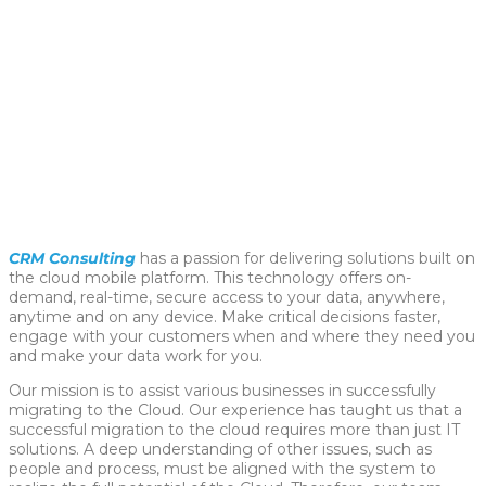
CRM Consulting
has a passion for delivering solutions built on
the cloud mobile platform. This technology offers on-
demand, real-time, secure access to your data, anywhere,
anytime and on any device. Make critical decisions faster,
engage with your customers when and where they need you
and make your data work for you.
Our mission is to assist various businesses in successfully
migrating to the Cloud. Our experience has taught us that a
successful migration to the cloud requires more than just IT
solutions. A deep understanding of other issues, such as
people and process, must be aligned with the system to