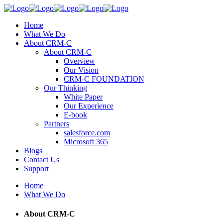
Home
What We Do
About CRM-C
About CRM-C
Overview
Our Vision
CRM-C FOUNDATION
Our Thinking
White Paper
Our Experience
E-book
Partners
salesforce.com
Microsoft 365
Blogs
Contact Us
Support
Home
What We Do
About CRM-C