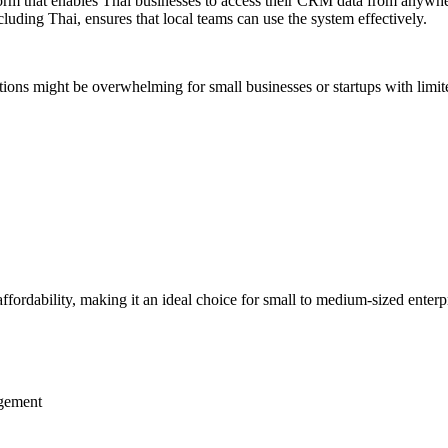
form that enables Thai businesses to access their CRM data from anywher
luding Thai, ensures that local teams can use the system effectively.
ptions might be overwhelming for small businesses or startups with lim
affordability, making it an ideal choice for small to medium-sized enter
agement