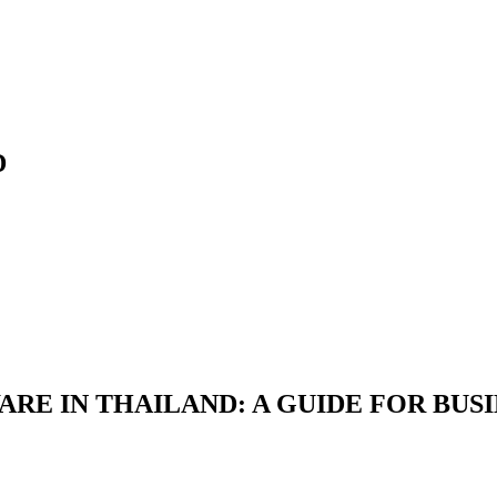
D
RE IN THAILAND: A GUIDE FOR BUS