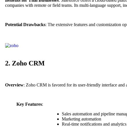
Benefits for Thai Businesses
: Salesforce offers a cloud-based plat
companies with remote or field teams. Its multi-language support, inc
Potential Drawbacks
: The extensive features and customization o
2. Zoho CRM
Overview
: Zoho CRM is favored for its user-friendly interface and 
Key Features
:
Sales automation and pipeline man
Marketing automation
Real-time notifications and analytics