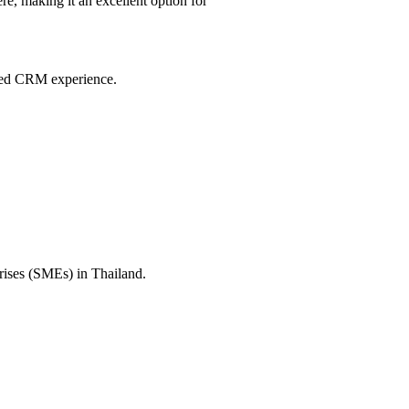
e, making it an excellent option for
ited CRM experience.
prises (SMEs) in Thailand.