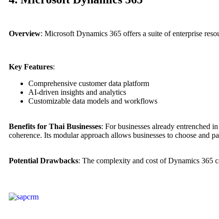
Overview
: Microsoft Dynamics 365 offers a suite of enterprise re
Key Features
:
Comprehensive customer data platform
AI-driven insights and analytics
Customizable data models and workflows
Benefits for Thai Businesses
: For businesses already entrenched i
coherence. Its modular approach allows businesses to choose and pay 
Potential Drawbacks
: The complexity and cost of Dynamics 365 can