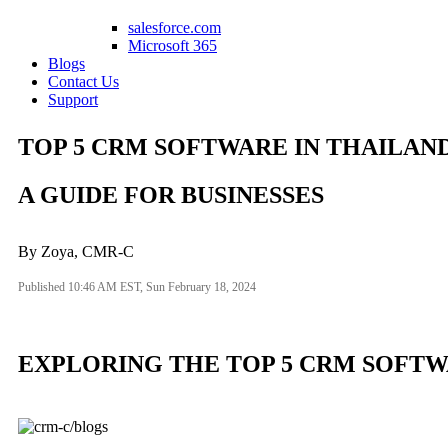
salesforce.com
Microsoft 365
Blogs
Contact Us
Support
TOP 5 CRM SOFTWARE IN THAILAN
A GUIDE FOR BUSINESSES
By Zoya, CMR-C
Published 10:46 AM EST, Sun February 18, 2024
EXPLORING THE TOP 5 CRM SOFTWA