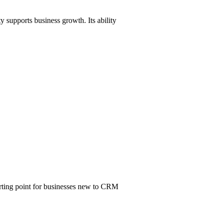
y supports business growth. Its ability
tarting point for businesses new to CRM