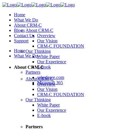
Home
What We Do
About CRM-C
Blogs
About CRM-C
Contact Us
Overview
Support
Our Vision
CRM-C FOUNDATION
Home
Our Thinking
What We Do
White Paper
Our Experience
E-book
About CRM-C
Partners
salesforce.com
About CRM-C
Microsoft 365
Overview
Our Vision
CRM-C FOUNDATION
Our Thinking
White Paper
Our Experience
E-book
Partners