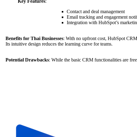
Key Features
:
Contact and deal management
Email tracking and engagement notif
Integration with HubSpot’s marketing
Benefits for Thai Businesses
: With no upfront cost, HubSpot CRM 
Its intuitive design reduces the learning curve for teams.
Potential Drawbacks
: While the basic CRM functionalities are fre