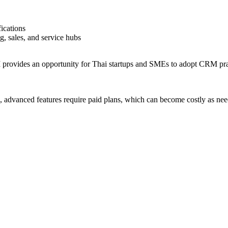
ications
, sales, and service hubs
provides an opportunity for Thai startups and SMEs to adopt CRM pract
e, advanced features require paid plans, which can become costly as ne