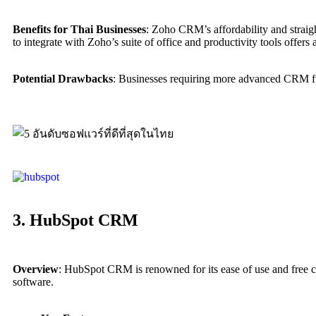
Benefits for Thai Businesses
: Zoho CRM’s affordability and straigh
to integrate with Zoho’s suite of office and productivity tools offers 
Potential Drawbacks
: Businesses requiring more advanced CRM fun
3. HubSpot CRM
Overview
: HubSpot CRM is renowned for its ease of use and free co
software.