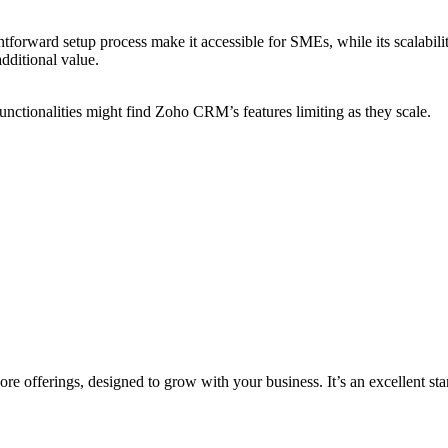
tforward setup process make it accessible for SMEs, while its scalabilit
additional value.
ctionalities might find Zoho CRM’s features limiting as they scale.
re offerings, designed to grow with your business. It’s an excellent s