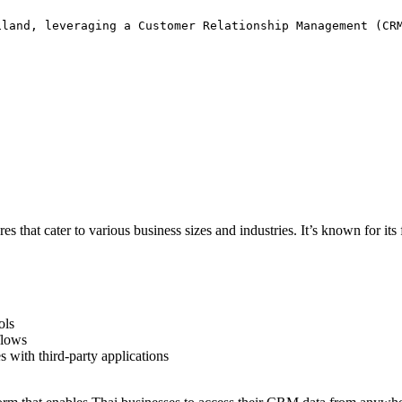
iland, leveraging a Customer Relationship Management (CR
s that cater to various business sizes and industries. It’s known for its f
ols
flows
es with third-party applications