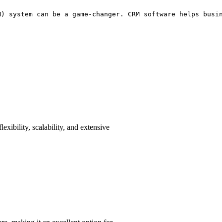
M) system can be a game-changer. CRM software helps busi
lexibility, scalability, and extensive