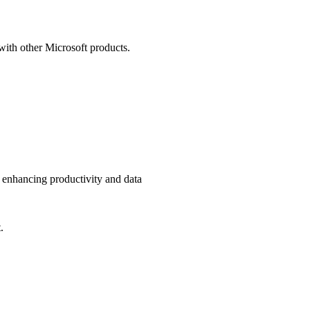
with other Microsoft products.
 enhancing productivity and data
.