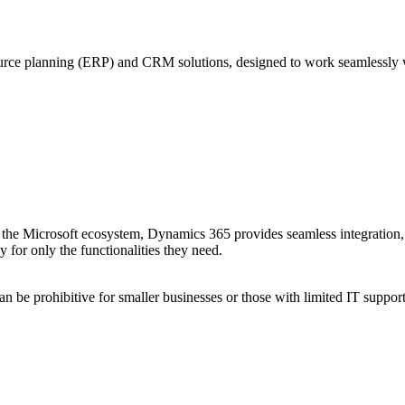
source planning (ERP) and CRM solutions, designed to work seamlessly 
n the Microsoft ecosystem, Dynamics 365 provides seamless integration,
for only the functionalities they need.
 be prohibitive for smaller businesses or those with limited IT support