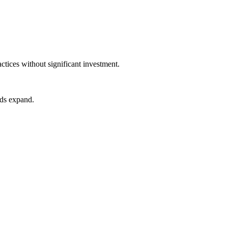
ices without significant investment.
eds expand.