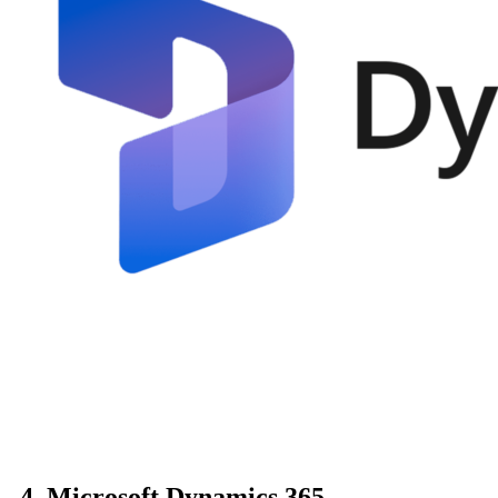
4. Microsoft Dynamics 365