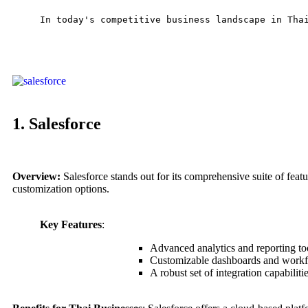
In today's competitive business landscape in Tha
1. Salesforce
Overview:
Salesforce stands out for its comprehensive suite of feature
customization options.
Key Features
:
Advanced analytics and reporting to
Customizable dashboards and work
A robust set of integration capabiliti