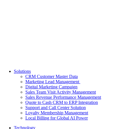
Solutions
CRM Customer Master Data
Marketing Lead Management
Digital Marketing Campaign
Sales Team Visit Activity Management
Sales Revenue Performance Management
Quote to Cash CRM to ERP Integration
Support and Call Center Solution
Loyalty Membership Management
Local Billing for Global AI Power
Technology