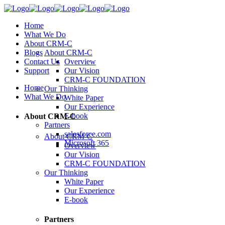
Home
What We Do
About CRM-C
Blogs
About CRM-C
Contact Us
Overview
Support
Our Vision
CRM-C FOUNDATION
Home
Our Thinking
What We Do
White Paper
Our Experience
E-book
About CRM-C
Partners
salesforce.com
About CRM-C
Microsoft 365
Overview
Our Vision
CRM-C FOUNDATION
Our Thinking
White Paper
Our Experience
E-book
Partners