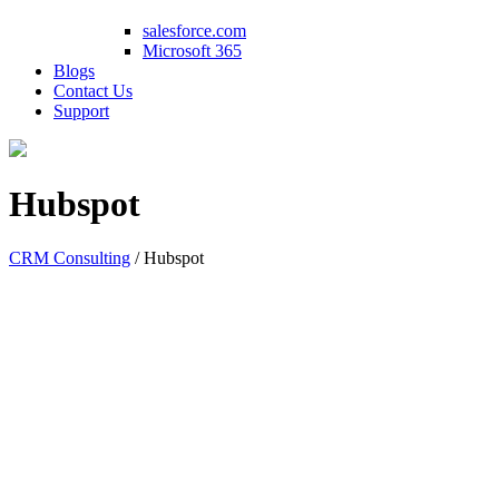
salesforce.com
Microsoft 365
Blogs
Contact Us
Support
Hubspot
CRM Consulting
/
Hubspot