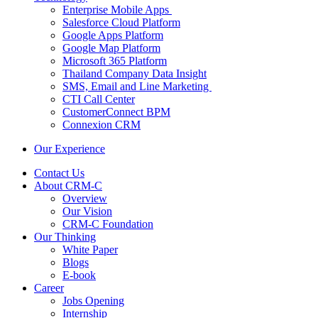
Enterprise Mobile Apps
Salesforce Cloud Platform
Google Apps Platform
Google Map Platform
Microsoft 365 Platform
Thailand Company Data Insight
SMS, Email and Line Marketing
CTI Call Center
CustomerConnect BPM
Connexion CRM
Our Experience
Contact Us
About CRM-C
Overview
Our Vision
CRM-C Foundation
Our Thinking
White Paper
Blogs
E-book
Career
Jobs Opening
Internship