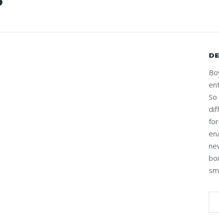
S
DE
Bo
ent
So
di
fo
en
ne
bo
sm