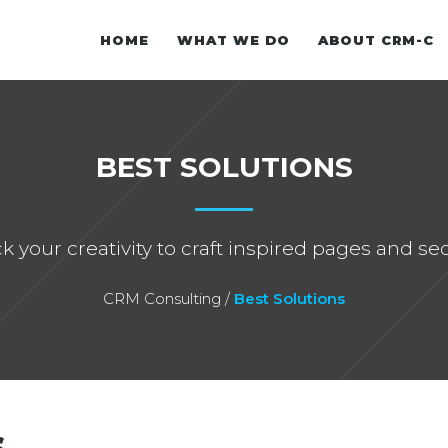
HOME
WHAT WE DO
ABOUT CRM-C
WHITE PAPER
BEST SOLUTIONS
OUR EXPERIENCE
E-BOOK
k your creativity to craft inspired pages and sec
CRM Consulting
/
Best Solutions