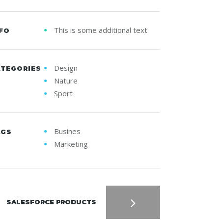
This is some additional text
FO
Design
ATEGORIES
Nature
Sport
Busines
AGS
Marketing
SALESFORCE PRODUCTS