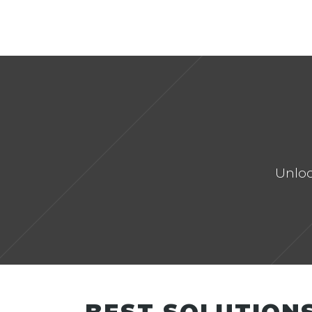
OVERVIEW
OUR VISION
CRM-C FOUNDATION
Unloc