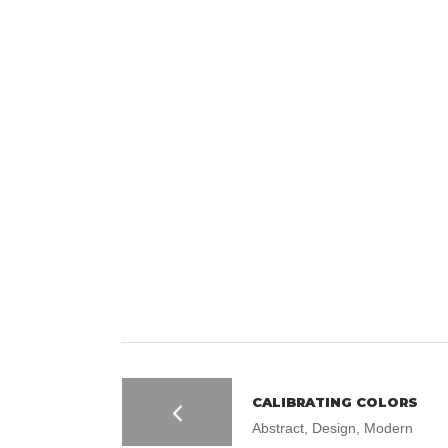
CALIBRATING COLORS
Abstract, Design, Modern