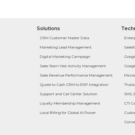
Solutions
Tech
CRM Customer Master Data
Enter
Marketing Lead Management
Salesf
Digital Marketing Campaign
Googl
Sales Team Visit Activity Management
Googl
Sales Revenue Performance Management
Micros
Quote to Cash CRM to ERP Integration
Thail
Support and Call Center Solution
SMS, 
Loyalty Membership Management
CTI Ca
Local Billing for Global AI Power
Cust
Conn