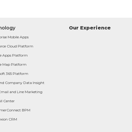
nology
Our Experience
prise Mobile Apps
orce Cloud Platform
e Apps Platform
e Map Platform
oft 365 Platform
and Company Data Insight
Email and Line Marketing
ll Center
omerConnect BPM
exion CRM