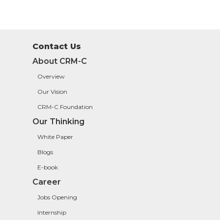
Contact Us
About CRM-C
Overview
Our Vision
CRM-C Foundation
Our Thinking
White Paper
Blogs
E-book
Career
Jobs Opening
Internship