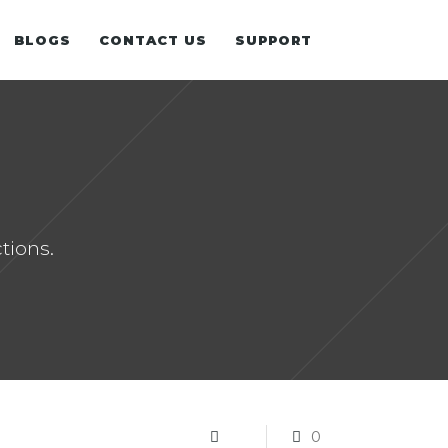
BLOGS
CONTACT US
SUPPORT
SALESFORCE.COM
MICROSOFT 365
tions.
0