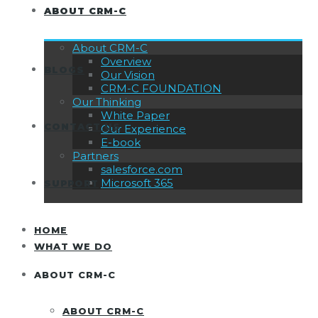
ABOUT CRM-C
About CRM-C
Overview
BLOGS
Our Vision
CRM-C FOUNDATION
Our Thinking
White Paper
CONTACT US
Our Experience
E-book
Partners
salesforce.com
Microsoft 365
SUPPORT
HOME
WHAT WE DO
ABOUT CRM-C
ABOUT CRM-C