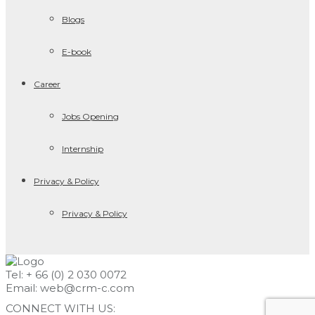
Blogs
E-book
Career
Jobs Opening
Internship
Privacy & Policy
Privacy & Policy
Tel: + 66 (0) 2 030 0072
Email:
web@crm-c.com
CONNECT WITH US: