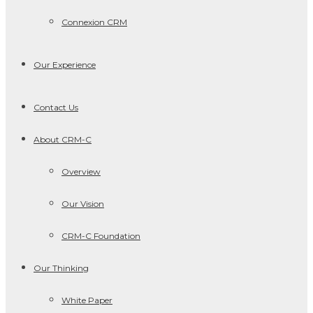
Connexion CRM
Our Experience
Contact Us
About CRM-C
Overview
Our Vision
CRM-C Foundation
Our Thinking
White Paper