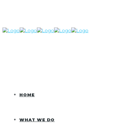
HOME
WHAT WE DO