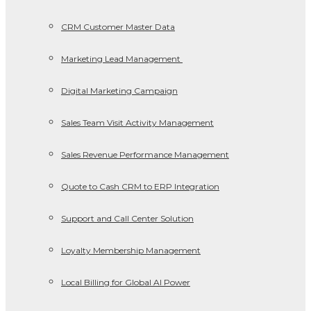
CRM Customer Master Data
Marketing Lead Management
Digital Marketing Campaign
Sales Team Visit Activity Management
Sales Revenue Performance Management
Quote to Cash CRM to ERP Integration
Support and Call Center Solution
Loyalty Membership Management
Local Billing for Global AI Power