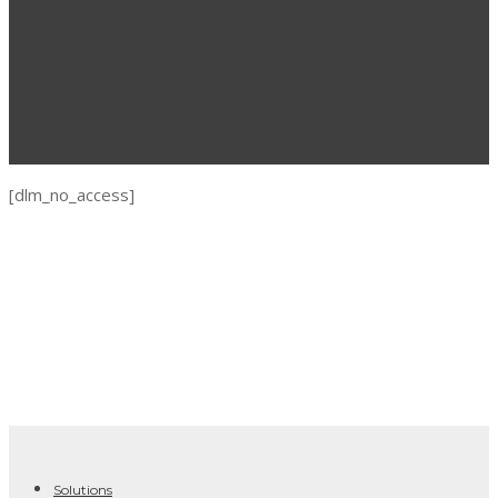
[dlm_no_access]
Solutions