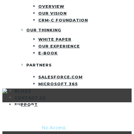
OVERVIEW
OUR VISION
CRM-C FOUNDATION
OUR THINKING
WHITE PAPER
OUR EXPERIENCE
E-BOOK
PARTNERS
SALESFORCE.COM
MICROSOFT 365
BLOGS
CONTACT US
NO ACCESS
SUPPORT
CRM Consulting
/
No Access