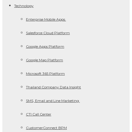
Technology
Enterprise Mobile Apps
Salesforce Cloud Platform
Google Apps Platform
Google Map Platform
Microsoft 365 Platform
Thailand Company Data Insight
SMS, Email and Line Marketing
CTI Call Center
CustomerConnect BPM